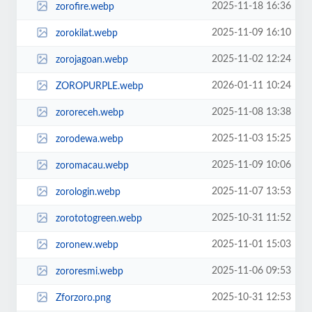
2025-11-18 16:36
zorofire.webp
2025-11-09 16:10
zorokilat.webp
2025-11-02 12:24
zorojagoan.webp
2026-01-11 10:24
ZOROPURPLE.webp
2025-11-08 13:38
zororeceh.webp
2025-11-03 15:25
zorodewa.webp
2025-11-09 10:06
zoromacau.webp
2025-11-07 13:53
zorologin.webp
2025-10-31 11:52
zorototogreen.webp
2025-11-01 15:03
zoronew.webp
2025-11-06 09:53
zororesmi.webp
2025-10-31 12:53
Zforzoro.png