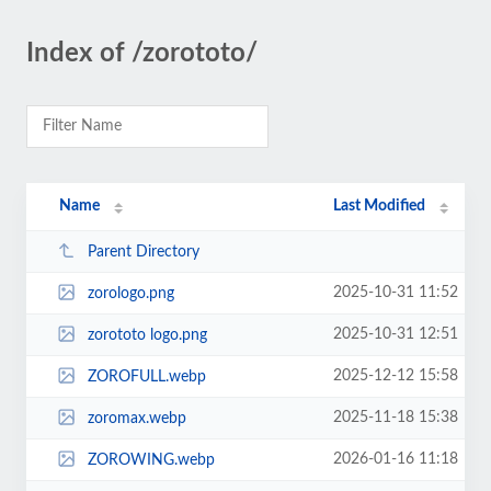
Index of /zorototo/
Name
Last Modified
Parent Directory
2025-10-31 11:52
zorologo.png
2025-10-31 12:51
zorototo logo.png
2025-12-12 15:58
ZOROFULL.webp
2025-11-18 15:38
zoromax.webp
2026-01-16 11:18
ZOROWING.webp